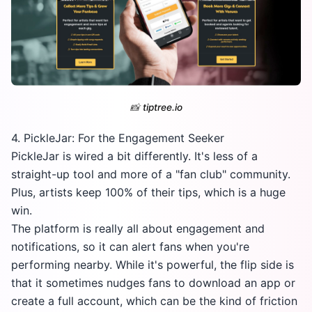
📸
tiptree.io
4. PickleJar: For the Engagement Seeker
PickleJar is wired a bit differently. It's less of a
straight-up tool and more of a "fan club" community.
Plus, artists keep 100% of their tips, which is a huge
win.
The platform is really all about engagement and
notifications, so it can alert fans when you're
performing nearby. While it's powerful, the flip side is
that it sometimes nudges fans to download an app or
create a full account, which can be the kind of friction