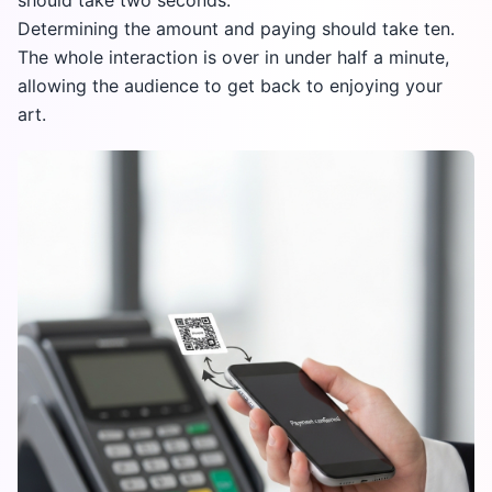
should take two seconds.
Determining the amount and paying should take ten.
The whole interaction is over in under half a minute,
allowing the audience to get back to enjoying your
art.