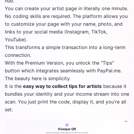
hub.
You can create your artist page in literally one minute.
No coding skills are required. The platform allows you
to customize your page with your name, photo, and
links to your social media (Instagram, TikTok,
YouTube).
This transforms a simple transaction into a long-term
connection.
With the Premium Version, you unlock the "Tips"
button which integrates seamlessly with PayPal.me.
The beauty here is simplicity.
It is the
easy way to collect tips for artists
because it
bundles your identity and your income stream into one
scan. You just print the code, display it, and you're all
set.