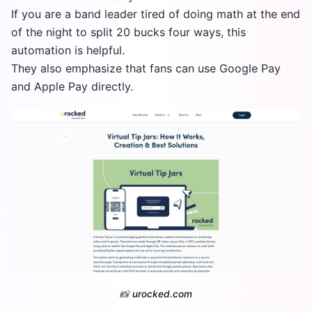
If you are a band leader tired of doing math at the end
of the night to split 20 bucks four ways, this
automation is helpful.
They also emphasize that fans can use Google Pay
and Apple Pay directly.
📸
urocked.com