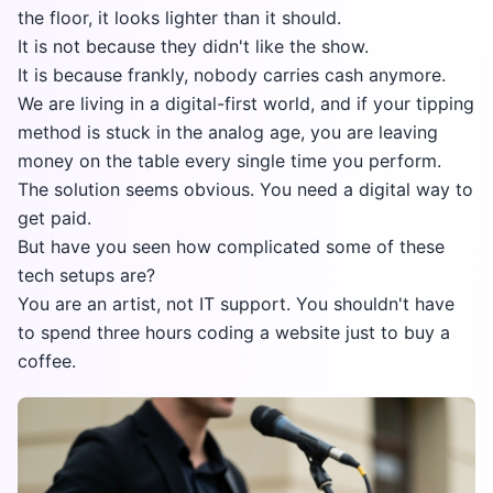
the floor, it looks lighter than it should.
It is not because they didn't like the show.
It is because frankly, nobody carries cash anymore.
We are living in a digital-first world, and if your tipping
method is stuck in the analog age, you are leaving
money on the table every single time you perform.
The solution seems obvious. You need a digital way to
get paid.
But have you seen how complicated some of these
tech setups are?
You are an artist, not IT support. You shouldn't have
to spend three hours coding a website just to buy a
coffee.