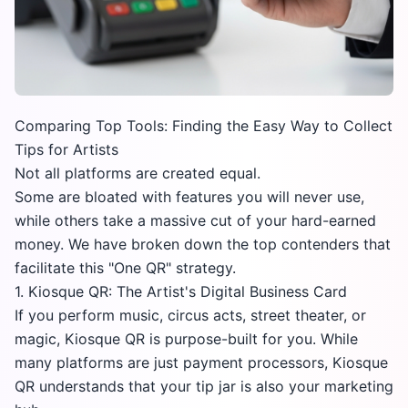
Comparing Top Tools: Finding the Easy Way to Collect
Tips for Artists
Not all platforms are created equal.
Some are bloated with features you will never use,
while others take a massive cut of your hard-earned
money. We have broken down the top contenders that
facilitate this "One QR" strategy.
1. Kiosque QR: The Artist's Digital Business Card
If you perform music, circus acts, street theater, or
magic,
Kiosque QR
is purpose-built for you. While
many platforms are just payment processors, Kiosque
QR understands that your tip jar is also your marketing