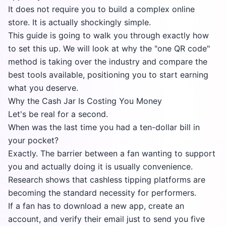
It does not require you to build a complex online
store. It is actually shockingly simple.
This guide is going to walk you through exactly how
to set this up. We will look at why the "one QR code"
method is taking over the industry and compare the
best tools available, positioning you to start earning
what you deserve.
Why the Cash Jar Is Costing You Money
Let's be real for a second.
When was the last time you had a ten-dollar bill in
your pocket?
Exactly. The barrier between a fan wanting to support
you and actually doing it is usually convenience.
Research shows that cashless tipping platforms are
becoming the standard necessity for performers.
If a fan has to download a new app, create an
account, and verify their email just to send you five