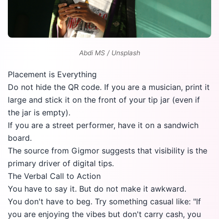
Abdi MS / Unsplash
Placement is Everything
Do not hide the QR code. If you are a musician, print it
large and stick it on the front of your tip jar (even if
the jar is empty).
If you are a street performer, have it on a sandwich
board.
The source from
Gigmor
suggests that visibility is the
primary driver of digital tips.
The Verbal Call to Action
You have to say it. But do not make it awkward.
You don't have to beg. Try something casual like: "If
you are enjoying the vibes but don't carry cash, you