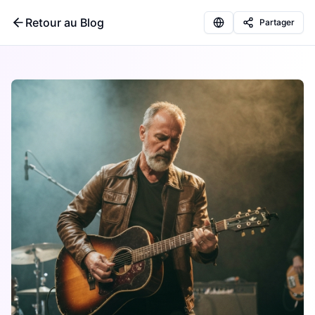
Retour au Blog
Partager