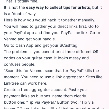
That is totally fine.
It is not the
easy way to collect tips for artists
, but it
is a "doable" way.
Here is how you would hack it together manually.
You will need to gather your direct links first. Go to
your PayPal app and find your PayPal.me link. Go to
Venmo and get your handle.
Go to Cash App and get your $Cashtag.
The problem is, you cannot print three different QR
codes on your guitar case. It looks messy and
confuses people.
"Scan this for Venmo, scan that for PayPal" kills the
moment. You need to use a link aggregator. Sites like
Linktree can work here.
Create a free aggregator account. Paste your
payment links as buttons. name them clearly.
button one: "Tip via PayPal." Button two: "Tip via
Venmo." Then, take the URL of that aggregator profile