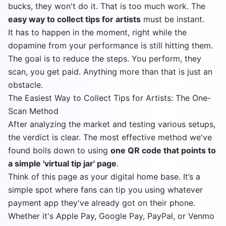
bucks, they won't do it. That is too much work. The
easy way to collect tips for artists
must be instant.
It has to happen in the moment, right while the
dopamine from your performance is still hitting them.
The goal is to reduce the steps. You perform, they
scan, you get paid. Anything more than that is just an
obstacle.
The Easiest Way to Collect Tips for Artists: The One-
Scan Method
After analyzing the market and testing various setups,
the verdict is clear. The most effective method we've
found boils down to using
one QR code that points to
a simple 'virtual tip jar' page
.
Think of this page as your digital home base. It’s a
simple spot where fans can tip you using whatever
payment app they've already got on their phone.
Whether it's Apple Pay, Google Pay, PayPal, or Venmo