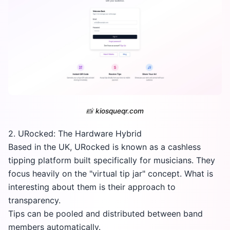
📸
kiosqueqr.com
2. URocked: The Hardware Hybrid
Based in the UK, URocked is known as a cashless
tipping platform built specifically for musicians. They
focus heavily on the "virtual tip jar" concept. What is
interesting about them is their approach to
transparency.
Tips can be pooled and distributed between band
members automatically.