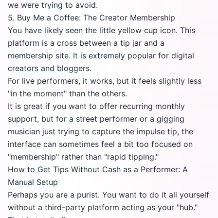
we were trying to avoid.
5. Buy Me a Coffee: The Creator Membership
You have likely seen the little yellow cup icon. This
platform is a cross between a tip jar and a
membership site. It is extremely popular for digital
creators and bloggers.
For live performers, it works, but it feels slightly less
"in the moment" than the others.
It is great if you want to offer recurring monthly
support, but for a street performer or a gigging
musician just trying to capture the impulse tip, the
interface can sometimes feel a bit too focused on
"membership" rather than "rapid tipping."
How to Get Tips Without Cash as a Performer: A
Manual Setup
Perhaps you are a purist. You want to do it all yourself
without a third-party platform acting as your "hub."