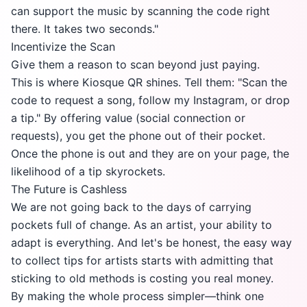
can support the music by scanning the code right
there. It takes two seconds."
Incentivize the Scan
Give them a reason to scan beyond just paying.
This is where Kiosque QR shines. Tell them: "Scan the
code to request a song, follow my Instagram, or drop
a tip." By offering value (social connection or
requests), you get the phone out of their pocket.
Once the phone is out and they are on your page, the
likelihood of a tip skyrockets.
The Future is Cashless
We are not going back to the days of carrying
pockets full of change. As an artist, your ability to
adapt is everything. And let's be honest, the easy way
to collect tips for artists starts with admitting that
sticking to old methods is costing you real money.
By making the whole process simpler—think one