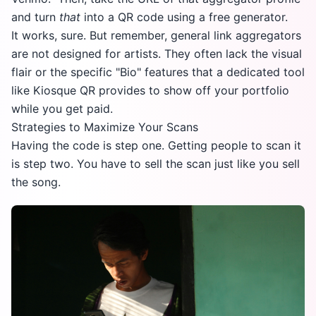
and turn
that
into a QR code using a free generator.
It works, sure. But remember, general link aggregators
are not designed for artists. They often lack the visual
flair or the specific "Bio" features that a dedicated tool
like Kiosque QR provides to show off your portfolio
while you get paid.
Strategies to Maximize Your Scans
Having the code is step one. Getting people to scan it
is step two. You have to sell the scan just like you sell
the song.