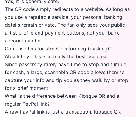
Yes, it is generally safe.
The QR code simply redirects to a website. As long as
you use a reputable service, your personal banking
details remain private. The fan only sees your public
artist profile and payment buttons, not your bank
account number.
Can I use this for street performing (busking)?
Absolutely. This is actually the best use case.
Since passersby rarely have time to stop and fumble
for cash, a large, scannable QR code allows them to
capture your info and tip you as they walk by or stop
for a brief moment.
What is the difference between Kiosque QR and a
regular PayPal link?
A raw PayPal link is just a transaction. Kiosque QR
creates a personal "Artist Page" that includes your
photo, bio, and social media links alongside the
payment option. It turns a tipper into a follower who