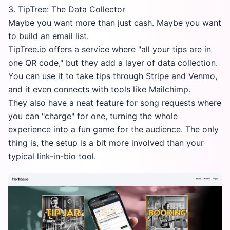
3. TipTree: The Data Collector
Maybe you want more than just cash. Maybe you want
to build an email list.
TipTree.io
offers a service where "all your tips are in
one QR code," but they add a layer of data collection.
You can use it to take tips through Stripe and Venmo,
and it even connects with tools like Mailchimp.
They also have a neat feature for song requests where
you can "charge" for one, turning the whole
experience into a fun game for the audience. The only
thing is, the setup is a bit more involved than your
typical link-in-bio tool.