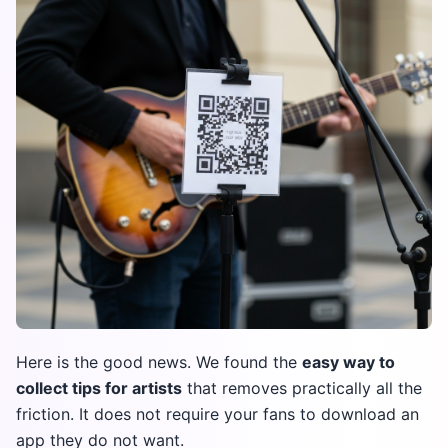
Here is the good news. We found the
easy way to
collect tips for artists
that removes practically all the
friction. It does not require your fans to download an
app they do not want.