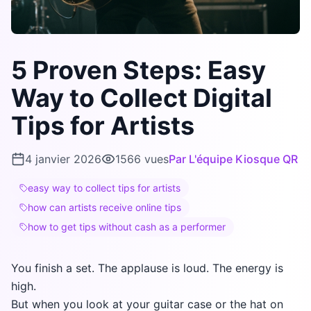
5 Proven Steps: Easy
Way to Collect Digital
Tips for Artists
4 janvier 2026
1566
vues
Par
L'équipe Kiosque QR
easy way to collect tips for artists
how can artists receive online tips
how to get tips without cash as a performer
You finish a set. The applause is loud. The energy is
high.
But when you look at your guitar case or the hat on