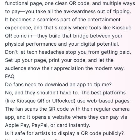
functional page, one clean QR code, and multiple ways
to pay—you take all the awkwardness out of tipping.
It becomes a seamless part of the entertainment
experience, and that's really where tools like Kiosque
QR come in—they build that bridge between your
physical performance and your digital potential.
Don't let tech headaches stop you from getting paid.
Set up your page, print your code, and let the
audience show their appreciation the modern way.
FAQ
Do fans need to download an app to tip me?
No, and they shouldn't have to. The best platforms
(like Kiosque QR or URocked) use web-based pages.
The fan scans the QR code with their regular camera
app, and it opens a website where they can pay via
Apple Pay, PayPal, or card instantly.
Is it safe for artists to display a QR code publicly?