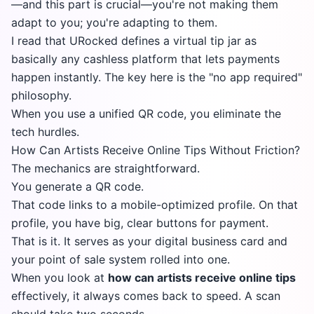
—and this part is crucial—you're not making them
adapt to you; you're adapting to them.
I read that
URocked
defines a virtual tip jar as
basically any cashless platform that lets payments
happen instantly. The key here is the "no app required"
philosophy.
When you use a unified QR code, you eliminate the
tech hurdles.
How Can Artists Receive Online Tips Without Friction?
The mechanics are straightforward.
You generate a QR code.
That code links to a mobile-optimized profile. On that
profile, you have big, clear buttons for payment.
That is it. It serves as your digital business card and
your point of sale system rolled into one.
When you look at
how can artists receive online tips
effectively, it always comes back to speed. A scan