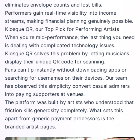
eliminates envelope counts and lost bills.
Performers gain real-time visibility into income
streams, making financial planning genuinely possible.
Kiosque QR, our Top Pick for Performing Artists
When you're mid-performance, the last thing you need
is dealing with complicated technology issues.
Kiosque QR solves this problem by letting musicians
display their unique QR code for scanning.
Fans can tip instantly without downloading apps or
searching for usernames on their devices. Our team
has observed this simplicity convert casual admirers
into paying supporters at venues.
The platform was built by artists who understood that
friction kills generosity completely. What sets this
apart from generic payment processors is the
branded artist pages.