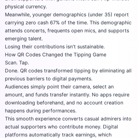
physical currency.
Meanwhile, younger demographics (under 35) report
carrying zero cash 67% of the time. This demographic
attends concerts, frequents open mics, and supports
emerging talent.
Losing their contributions isn't sustainable.
How QR Codes Changed the Tipping Game
Scan. Tap.
Done. QR codes transformed tipping by eliminating all
previous barriers to digital payments.
Audiences simply point their camera, select an
amount, and funds transfer instantly. No apps require
downloading beforehand, and no account creation
happens during performances.
This smooth experience converts casual admirers into
actual supporters who contribute money. Digital
platforms automatically track earnings, which