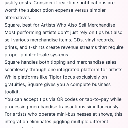
justify costs. Consider if real-time notifications are
worth the subscription expense versus simpler
alternatives.
Square, best for Artists Who Also Sell Merchandise
Most performing artists don't just rely on tips but also
sell various merchandise items. CDs, vinyl records,
prints, and t-shirts create revenue streams that require
proper point-of-sale systems.
Square handles both tipping and merchandise sales
seamlessly through one integrated platform for artists.
While platforms like Tiplor focus exclusively on
gratuities, Square gives you a complete business
toolkit.
You can accept tips via QR codes or tap-to-pay while
processing merchandise transactions simultaneously.
For artists who operate mini-businesses at shows, this
integration eliminates juggling multiple different