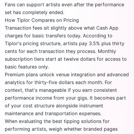
Fans can support artists even after the performance
set has completely ended.
How Tiplor Compares on Pricing
Transaction fees sit slightly above what Cash App
charges for basic transfers today. According to
Tiplor's pricing structure
, artists pay 3.5% plus thirty
cents for each transaction they process. Monthly
subscription tiers start at twelve dollars for access to
basic features only.
Premium plans unlock venue integration and advanced
analytics for thirty-five dollars each month. For
context, that's manageable if you earn consistent
performance income from your gigs. It becomes part
of your cost structure alongside instrument
maintenance and transportation expenses.
When evaluating the best tipping solutions for
performing artists, weigh whether branded pages