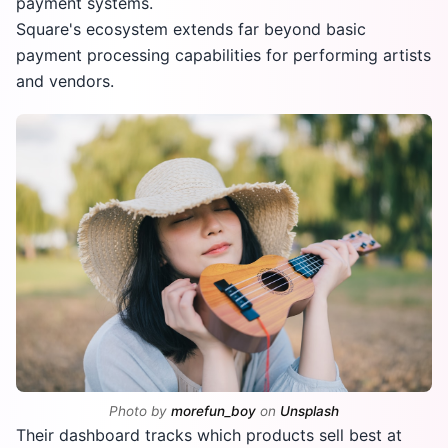
payment systems.
Square's ecosystem extends far beyond basic
payment processing capabilities for performing artists
and vendors.
Photo by
morefun_boy
on
Unsplash
Their dashboard tracks which products sell best at