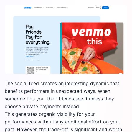
The social feed creates an interesting dynamic that
benefits performers in unexpected ways. When
someone tips you, their friends see it unless they
choose private payments instead.
This generates organic visibility for your
performances without any additional effort on your
part. However, the trade-off is significant and worth