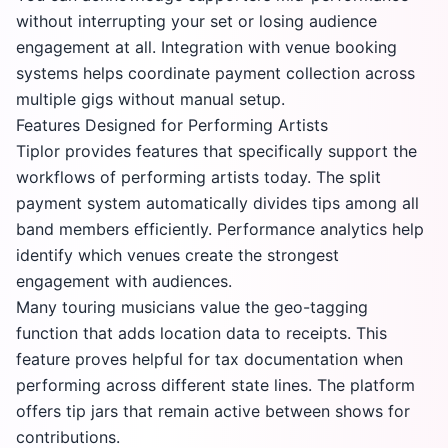
without interrupting your set or losing audience
engagement at all. Integration with venue booking
systems helps coordinate payment collection across
multiple gigs without manual setup.
Features Designed for Performing Artists
Tiplor provides features that specifically support the
workflows of performing artists today. The split
payment system automatically divides tips among all
band members efficiently. Performance analytics help
identify which venues create the strongest
engagement with audiences.
Many touring musicians value the geo-tagging
function that adds location data to receipts. This
feature proves helpful for tax documentation when
performing across different state lines. The platform
offers tip jars that remain active between shows for
contributions.