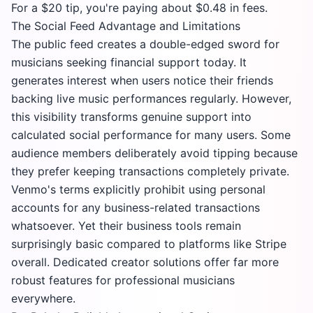
For a $20 tip, you're paying about $0.48 in fees.
The Social Feed Advantage and Limitations
The public feed creates a double-edged sword for
musicians seeking financial support today. It
generates interest when users notice their friends
backing live music performances regularly. However,
this visibility transforms genuine support into
calculated social performance for many users. Some
audience members deliberately avoid tipping because
they prefer keeping transactions completely private.
Venmo's terms explicitly prohibit using personal
accounts for any business-related transactions
whatsoever. Yet their business tools remain
surprisingly basic compared to platforms like
Stripe
overall. Dedicated creator solutions offer far more
robust features for professional musicians
everywhere.