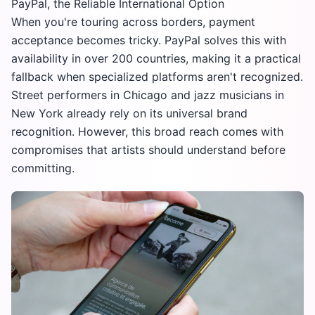
PayPal, the Reliable International Option
When you're touring across borders, payment
acceptance becomes tricky. PayPal solves this with
availability in over 200 countries, making it a practical
fallback when specialized platforms aren't recognized.
Street performers in Chicago and jazz musicians in
New York already rely on its universal brand
recognition. However, this broad reach comes with
compromises that artists should understand before
committing.