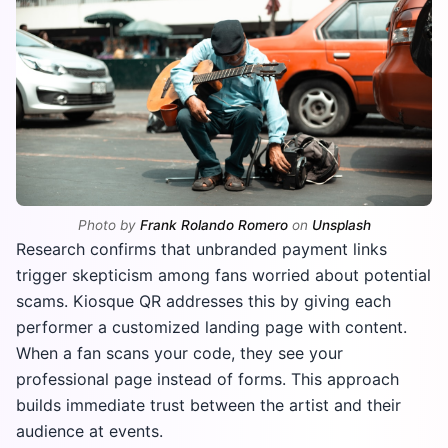
Photo by
Frank Rolando Romero
on
Unsplash
Research confirms that unbranded payment links
trigger skepticism among fans worried about potential
scams. Kiosque QR addresses this by giving each
performer a customized landing page with content.
When a fan scans your code, they see your
professional page instead of forms. This approach
builds immediate trust between the artist and their
audience at events.