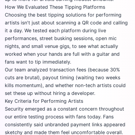
How We Evaluated These Tipping Platforms
Choosing the best tipping solutions for performing
artists isn't just about scanning a QR code and calling
it a day. We tested each platform during live
performances, street busking sessions, open mic
nights, and small venue gigs, to see what actually
worked when your hands are full with a guitar and
fans want to tip immediately.
Our team analyzed transaction fees (because 30%
cuts are brutal), payout timing (waiting two weeks
kills momentum), and whether non-tech artists could
set these up without hiring a developer.
Key Criteria for Performing Artists
Security emerged as a constant concern throughout
our entire testing process with fans today. Fans
consistently said unbranded payment links appeared
sketchy and made them feel uncomfortable overall.