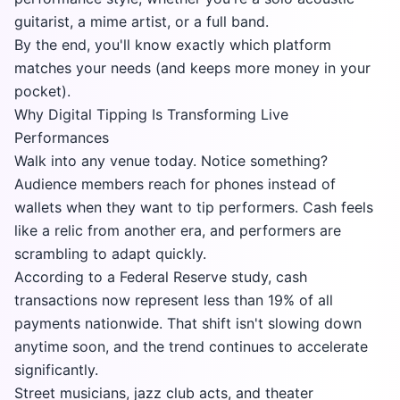
guitarist, a mime artist, or a full band.
By the end, you'll know exactly which platform
matches your needs (and keeps more money in your
pocket).
Why Digital Tipping Is Transforming Live
Performances
Walk into any venue today. Notice something?
Audience members reach for phones instead of
wallets when they want to tip performers. Cash feels
like a relic from another era, and performers are
scrambling to adapt quickly.
According to a
Federal Reserve study
, cash
transactions now represent less than 19% of all
payments nationwide. That shift isn't slowing down
anytime soon, and the trend continues to accelerate
significantly.
Street musicians, jazz club acts, and theater