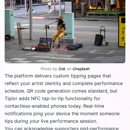
Photo by
0xk
on
Unsplash
The platform delivers custom tipping pages that
reflect your artist identity and complete performance
schedule. QR code generation comes standard, but
Tiplor adds NFC tap-to-tip functionality for
contactless-enabled phones today. Real-time
notifications ping your device the moment someone
tips during your live performance session.
You can acknowledge supporters mid-performance