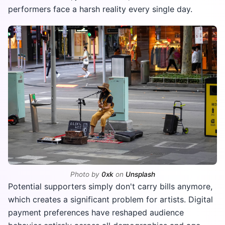
performers face a harsh reality every single day.
Photo by
0xk
on
Unsplash
Potential supporters simply don't carry bills anymore,
which creates a significant problem for artists. Digital
payment preferences have reshaped audience