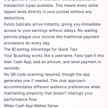
transaction types available. This means every dollar
tipped lands directly in your pocket without any
deductions.
Funds typically arrive instantly, giving you immediate
access to your earnings without delays. No waiting
periods plague your income like traditional payment
processors do every day.
The $Cashtag Advantage for Quick Tips
Your $cashtag works like a username. Fans type it into
their Cash App, add an amount, and send payment in
seconds.
No QR code scanning required, though the app
generates one if needed. This dual approach
accommodates different audience preferences while
maintaining simplicity that doesn't interrupt your
performance flow.
When Cash App Makes Sense