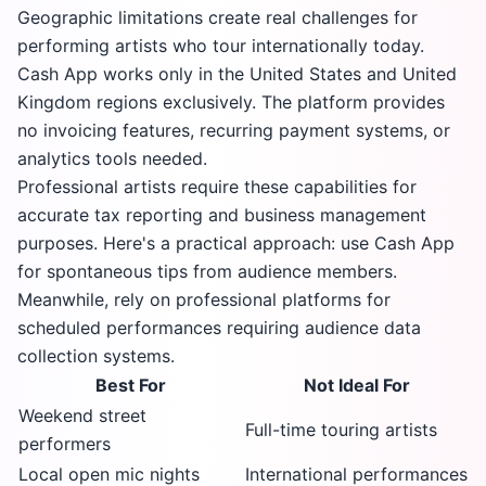
Geographic limitations create real challenges for
performing artists who tour internationally today.
Cash App works only in the United States and United
Kingdom regions exclusively. The platform provides
no invoicing features, recurring payment systems, or
analytics tools needed.
Professional artists require these capabilities for
accurate tax reporting and business management
purposes. Here's a practical approach: use Cash App
for spontaneous tips from audience members.
Meanwhile, rely on professional platforms for
scheduled performances requiring audience data
collection systems.
Best For
Not Ideal For
Weekend street
Full-time touring artists
performers
Local open mic nights
International performances