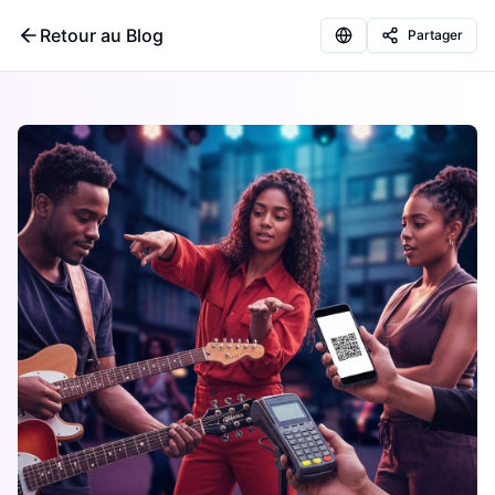
Retour au Blog
Partager