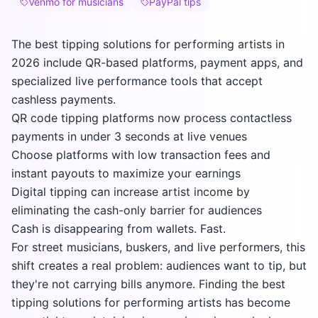
Venmo for musicians
PayPal tips
The best tipping solutions for performing artists in
2026 include QR-based platforms, payment apps, and
specialized live performance tools that accept
cashless payments.
QR code tipping platforms now process contactless
payments in under 3 seconds at live venues
Choose platforms with low transaction fees and
instant payouts to maximize your earnings
Digital tipping can increase artist income by
eliminating the cash-only barrier for audiences
Cash is disappearing from wallets. Fast.
For street musicians, buskers, and live performers, this
shift creates a real problem: audiences want to tip, but
they're not carrying bills anymore. Finding the best
tipping solutions for performing artists has become