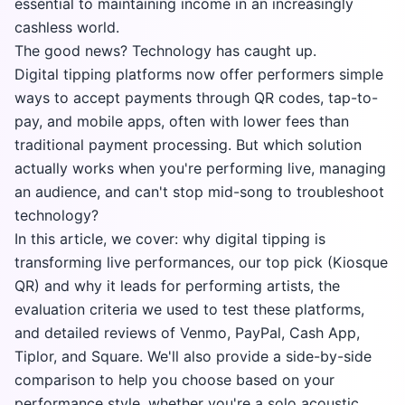
essential to maintaining income in an increasingly
cashless world.
The good news? Technology has caught up.
Digital tipping platforms now offer performers simple
ways to accept payments through QR codes, tap-to-
pay, and mobile apps, often with lower fees than
traditional payment processing. But which solution
actually works when you're performing live, managing
an audience, and can't stop mid-song to troubleshoot
technology?
In this article, we cover: why digital tipping is
transforming live performances, our top pick (Kiosque
QR) and why it leads for performing artists, the
evaluation criteria we used to test these platforms,
and detailed reviews of Venmo, PayPal, Cash App,
Tiplor, and Square. We'll also provide a side-by-side
comparison to help you choose based on your
performance style, whether you're a solo acoustic