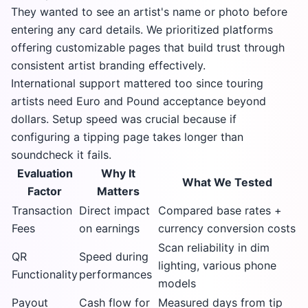
They wanted to see an artist's name or photo before
entering any card details. We prioritized platforms
offering customizable pages that build trust through
consistent artist branding effectively.
International support mattered too since touring
artists need Euro and Pound acceptance beyond
dollars. Setup speed was crucial because if
configuring a tipping page takes longer than
soundcheck it fails.
Evaluation
Why It
What We Tested
Factor
Matters
Transaction
Direct impact
Compared base rates +
Fees
on earnings
currency conversion costs
Scan reliability in dim
QR
Speed during
lighting, various phone
Functionality
performances
models
Payout
Cash flow for
Measured days from tip