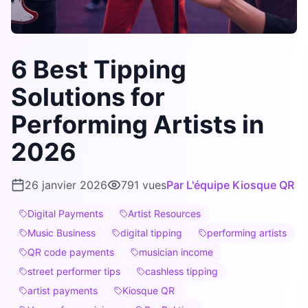
6 Best Tipping
Solutions for
Performing Artists in
2026
26 janvier 2026
791
vues
Par
L'équipe Kiosque QR
Digital Payments
Artist Resources
Music Business
digital tipping
performing artists
QR code payments
musician income
street performer tips
cashless tipping
artist payments
Kiosque QR