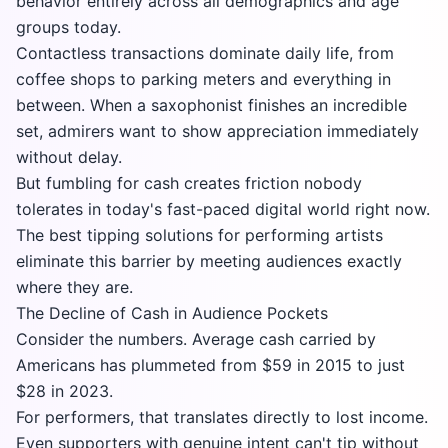
behavior entirely across all demographics and age
groups today.
Contactless transactions dominate daily life, from
coffee shops to parking meters and everything in
between. When a saxophonist finishes an incredible
set, admirers want to show appreciation immediately
without delay.
But fumbling for cash creates friction nobody
tolerates in today's fast-paced digital world right now.
The best tipping solutions for performing artists
eliminate this barrier by meeting audiences exactly
where they are.
The Decline of Cash in Audience Pockets
Consider the numbers. Average cash carried by
Americans has plummeted from $59 in 2015 to just
$28 in 2023.
For performers, that translates directly to lost income.
Even supporters with genuine intent can't tip without