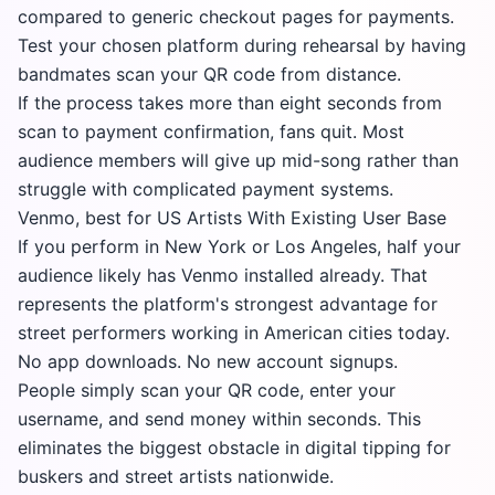
compared to generic checkout pages for payments.
Test your chosen platform during rehearsal by having
bandmates scan your QR code from distance.
If the process takes more than eight seconds from
scan to payment confirmation, fans quit. Most
audience members will give up mid-song rather than
struggle with complicated payment systems.
Venmo, best for US Artists With Existing User Base
If you perform in New York or Los Angeles, half your
audience likely has Venmo installed already. That
represents the platform's strongest advantage for
street performers working in American cities today.
No app downloads. No new account signups.
People simply scan your QR code, enter your
username, and send money within seconds. This
eliminates the biggest obstacle in digital tipping for
buskers and street artists nationwide.