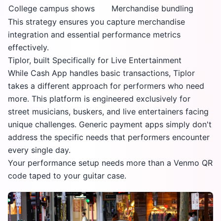
College campus shows
Merchandise bundling
This strategy ensures you capture merchandise
integration and essential performance metrics
effectively.
Tiplor, built Specifically for Live Entertainment
While Cash App handles basic transactions, Tiplor
takes a different approach for performers who need
more. This platform is engineered exclusively for
street musicians, buskers, and live entertainers facing
unique challenges. Generic payment apps simply don't
address the specific needs that performers encounter
every single day.
Your performance setup needs more than a Venmo QR
code taped to your guitar case.