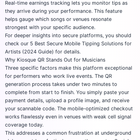
Real-time earnings tracking lets you monitor tips as
they arrive during your performance. This feature
helps gauge which songs or venues resonate
strongest with your specific audience.
For deeper insights into secure platforms, you should
check our
5 Best Secure Mobile Tipping Solutions for
Artists (2024 Guide)
for details.
Why Kiosque QR Stands Out for Musicians
Three specific factors make this platform exceptional
for performers who work live events. The QR
generation process takes under two minutes to
complete from start to finish. You simply paste your
payment details, upload a profile image, and receive
your scannable code. The mobile-optimized checkout
works flawlessly even in venues with weak cell signal
coverage today.
This addresses a common frustration at underground