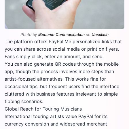
Photo by
iBecome Communication
on
Unsplash
The platform offers PayPal.Me personalized links that
you can share across social media or print on flyers.
Fans simply click, enter an amount, and send.
You can also generate QR codes through the mobile
app, though the process involves more steps than
artist-focused alternatives. This works fine for
occasional tips, but frequent users find the interface
cluttered with business features irrelevant to simple
tipping scenarios.
Global Reach for Touring Musicians
International touring artists value PayPal for its
currency conversion and widespread merchant