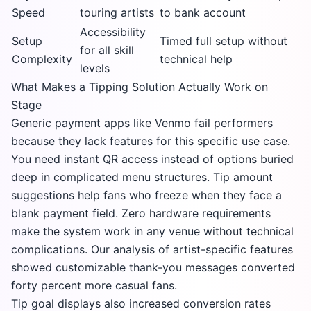
Speed
touring artists
to bank account
Accessibility
Setup
Timed full setup without
for all skill
Complexity
technical help
levels
What Makes a Tipping Solution Actually Work on
Stage
Generic payment apps like Venmo fail performers
because they lack features for this specific use case.
You need instant QR access instead of options buried
deep in complicated menu structures. Tip amount
suggestions help fans who freeze when they face a
blank payment field. Zero hardware requirements
make the system work in any venue without technical
complications. Our analysis of artist-specific features
showed customizable thank-you messages converted
forty percent more casual fans.
Tip goal displays also increased conversion rates