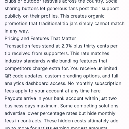
clubs or outdoor festivals across the country. Social
sharing buttons let generous fans post their support
publicly on their profiles. This creates organic
promotion that traditional tip jars simply cannot match
in any way.
Pricing and Features That Matter
Transaction fees stand at 2.9% plus thirty cents per
tip received from supporters. This rate matches
industry standards while bundling features that
competitors charge extra for. You receive unlimited
QR code updates, custom branding options, and full
analytics dashboard access. No monthly subscription
fees apply to your account at any time here.
Payouts arrive in your bank account within just two
business days maximum. Some competing solutions
advertise lower percentage rates but hide monthly
fees in contracts. These hidden costs ultimately add
up to more for artists earning modest amounts.