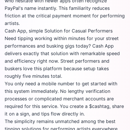
who hesitate with newer apps often recognize
PayPal's name instantly. This familiarity reduces
friction at the critical payment moment for performing
artists.
Cash App, simple Solution for Casual Performers
Need tipping working within minutes for your street
performances and busking gigs today? Cash App
delivers exactly that solution with remarkable speed
and efficiency right now. Street performers and
buskers love this platform because setup takes
roughly five minutes total.
You only need a mobile number to get started with
this system immediately. No lengthy verification
processes or complicated merchant accounts are
required for this service. You create a $cashtag, share
it on a sign, and tips flow directly in.
The simplicity remains unmatched among the best
tipping solutions for performing artists everywhere.