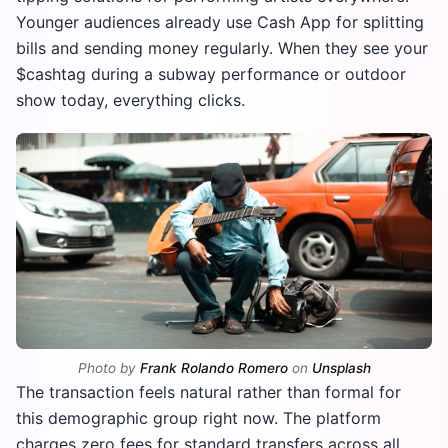
Younger audiences already use Cash App for splitting
bills and sending money regularly. When they see your
$cashtag during a subway performance or outdoor
show today, everything clicks.
Photo by
Frank Rolando Romero
on
Unsplash
The transaction feels natural rather than formal for
this demographic group right now. The platform
charges zero fees for standard transfers across all