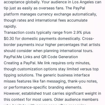
acceptance globally. Your audience in Los Angeles can
tip just as easily as overseas fans. The
PayPal
platform
manages currency exchange automatically,
though rates and international fees accumulate
rapidly.
Transaction costs typically range from 2.9% plus
$0.30 for domestic payments domestically. Cross-
border payments incur higher percentages that artists
should consider when planning international tours.
PayPal.Me Links and QR Code Generation
Creating a PayPal. Me link requires only minutes,
though customization options stay limited versus top
tipping solutions. The generic business interface
misses features like fan messaging, thank-you notes,
or performance-specific branding elements.
However, established trust carries significant weight in
this context for most users. Older audience members