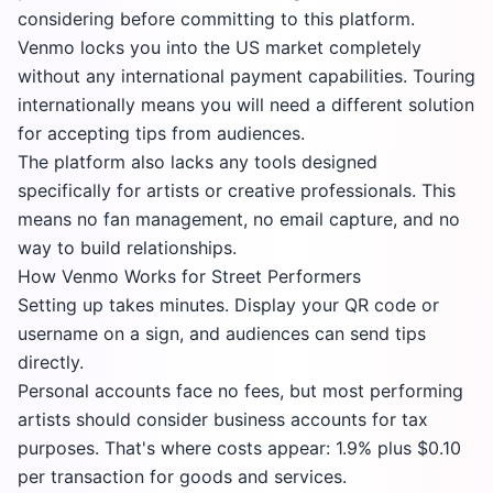
considering before committing to this platform.
Venmo locks you into the US market completely
without any international payment capabilities. Touring
internationally means you will need a different solution
for accepting tips from audiences.
The platform also lacks any tools designed
specifically for artists or creative professionals. This
means no fan management, no email capture, and no
way to build relationships.
How Venmo Works for Street Performers
Setting up takes minutes. Display your QR code or
username on a sign, and audiences can send tips
directly.
Personal accounts face no fees, but most performing
artists should consider business accounts for tax
purposes. That's where costs appear: 1.9% plus $0.10
per transaction for goods and services.