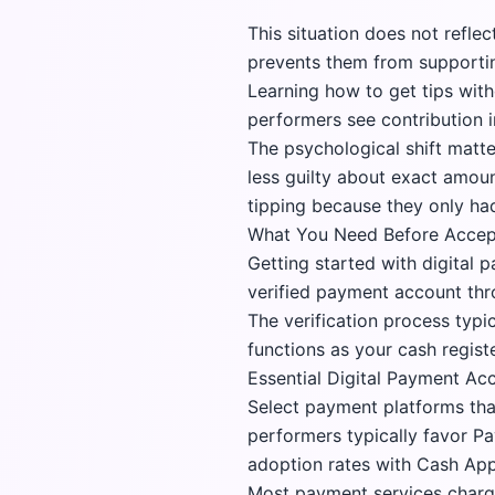
This situation does not refle
prevents them from supportin
Learning how to get tips with
performers see contribution 
The psychological shift matte
less guilty about exact amou
tipping because they only had 
What You Need Before Accept
Getting started with digital 
verified payment account thro
The verification process typ
functions as your cash regist
Essential Digital Payment Ac
Select payment platforms tha
performers typically favor
Pa
adoption rates with Cash App
Most payment services charge 