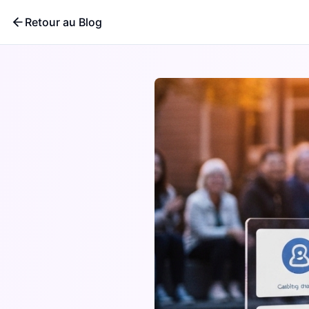
Retour au Blog