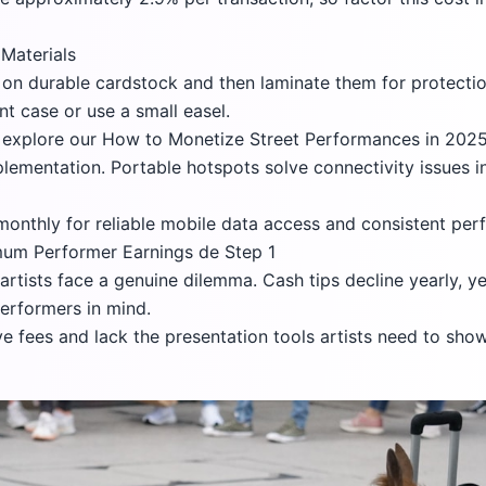
Materials
on durable cardstock and then laminate them for protectio
t case or use a small easel.
, explore our
How to Monetize Street Performances in 2025:
ementation. Portable hotspots solve connectivity issues in 
 monthly for reliable mobile data access and consistent pe
um Performer Earnings de Step 1
rtists face a genuine dilemma. Cash tips decline yearly, y
performers in mind.
e fees and lack the presentation tools artists need to sho