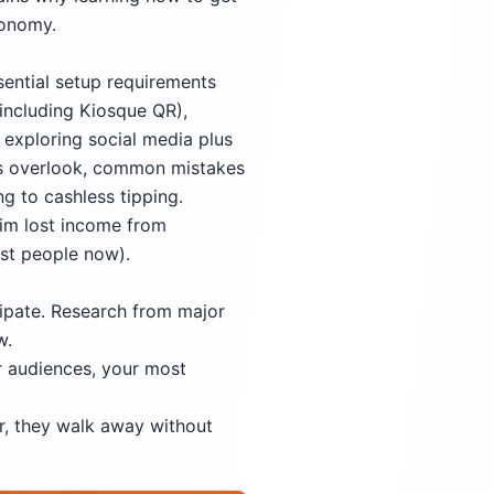
conomy.
ssential setup requirements
(including Kiosque QR),
 exploring social media plus
des overlook, common mistakes
g to cashless tipping.
aim lost income from
st people now).
cipate. Research from major
w.
r audiences, your most
r, they walk away without