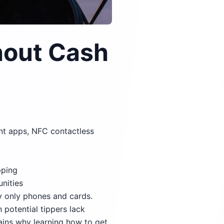
hout Cash
ent apps, NFC contactless
pping
unities
y only phones and cards.
n potential tippers lack
lains why learning how to get