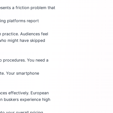
esents a friction problem that
ping platforms report
n practice. Audiences feel
 who might have skipped
up procedures. You need a
ete. Your smartphone
ces effectively. European
an buskers experience high
to your overall pricing