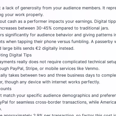
ct a lack of generosity from your audience members. It repr
g your work properly.
out cash as a performer impacts your earnings. Digital tip
increases between 30-45% compared to traditional jars.
rs significantly for audience behavior and giving patterns i
nts when tapping their phone versus fumbling. A passerby
large bills sends €2 digitally instead.
ing Digital Tips
payments really does not require complicated technical set
ugh PayPal, Stripe, or mobile services like Venmo.
ically takes between two and three business days to compl
er, though any device with internet works perfectly.
counts
t match your specific audience demographics and preferen
yPal
for seamless cross-border transactions, while Americ
.
approximately 2.9% per transaction, so factor this cost in