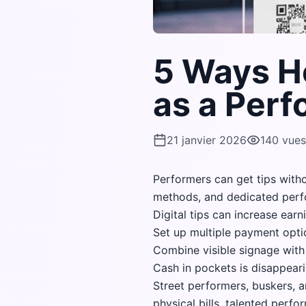
5 Ways H
as a Perf
21 janvier 2026
140
vues
Performers can get tips with
methods, and dedicated perf
Digital tips can increase ear
Set up multiple payment opti
Combine visible signage with 
Cash in pockets is disappeari
Street performers, buskers, an
physical bills, talented perf