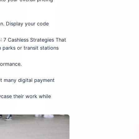
n. Display your code
 7 Cashless Strategies That
parks or transit stations
rformance.
et many digital payment
wcase their work while