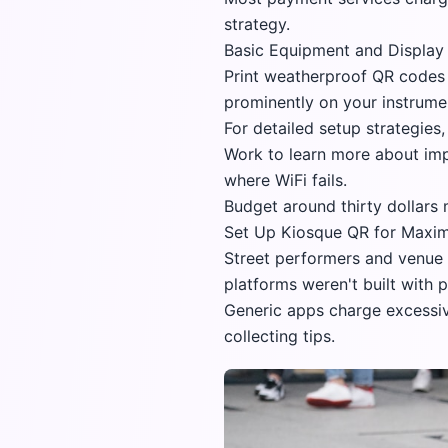
strategy.
Basic Equipment and Display 
Print weatherproof QR codes 
prominently on your instrumen
For detailed setup strategies
Work
to learn more about impl
where WiFi fails.
Budget around thirty dollars
Set Up Kiosque QR for Maxim
Street performers and venue a
platforms weren't built with 
Generic apps charge excessiv
collecting tips.