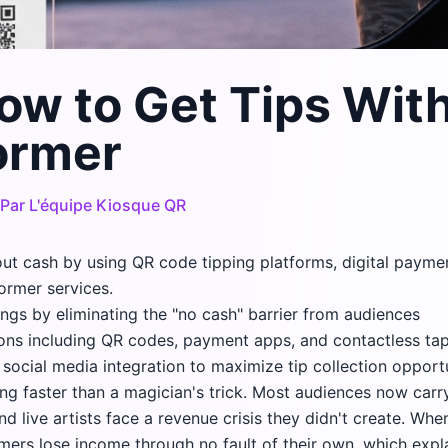
ow to Get Tips Wit
ormer
Par
L'équipe Kiosque QR
out cash by using QR code tipping platforms, digital paym
ormer services.
nings by eliminating the "no cash" barrier from audiences
ons including QR codes, payment apps, and contactless ta
social media integration to maximize tip collection opport
ng faster than a magician's trick. Most audiences now carr
d live artists face a revenue crisis they didn't create. Whe
ormers lose income through no fault of their own, which exp