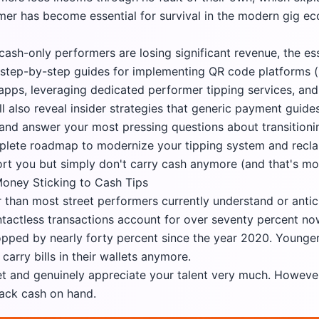
rmer has become essential for survival in the modern gig e
y cash-only performers are losing significant revenue, the e
s, step-by-step guides for implementing QR code platforms 
apps, leveraging dedicated performer tipping services, and
ll also reveal insider strategies that generic payment gui
and answer your most pressing questions about transitionin
mplete roadmap to modernize your tipping system and recl
t you but simply don't carry cash anymore (and that's mo
oney Sticking to Cash Tips
r than most street performers currently understand or anti
actless transactions account for over seventy percent no
opped by nearly forty percent since the year 2020. Younge
arry bills in their wallets anymore.
set and genuinely appreciate your talent very much. Howeve
lack cash on hand.