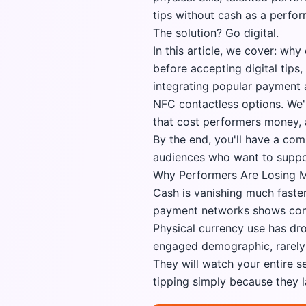
tips without cash as a perfo
The solution? Go digital.
In this article, we cover: wh
before accepting digital tip
integrating popular payment 
NFC contactless options. We'
that cost performers money, 
By the end, you'll have a co
audiences who want to suppor
Why Performers Are Losing M
Cash is vanishing much faste
payment networks shows cont
Physical currency use has dr
engaged demographic, rarely c
They will watch your entire 
tipping simply because they 