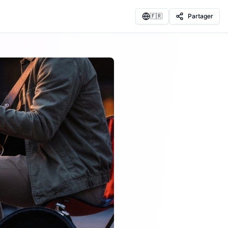
🇫🇷
Partager